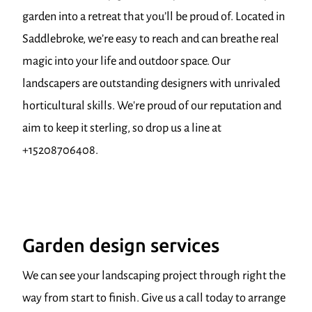
garden into a retreat that you’ll be proud of. Located in
Saddlebroke, we’re easy to reach and can breathe real
magic into your life and outdoor space. Our
landscapers are outstanding designers with unrivaled
horticultural skills. We're proud of our reputation and
aim to keep it sterling, so drop us a line at
+15208706408.
Garden design services
We can see your landscaping project through right the
way from start to finish. Give us a call today to arrange