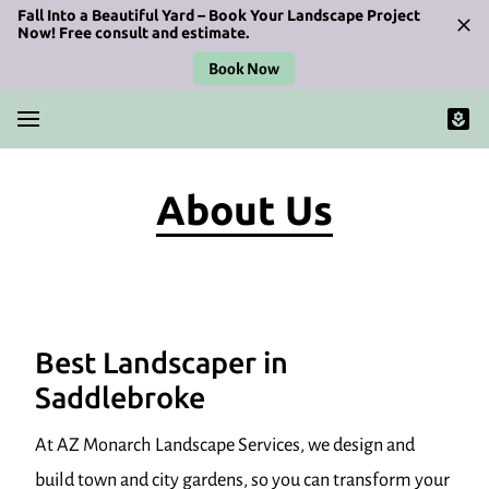
Fall Into a Beautiful Yard – Book Your Landscape Project
Now! Free consult and estimate.
Book Now
About Us
Best Landscaper in
Saddlebroke
At AZ Monarch Landscape Services, we design and
build town and city gardens, so you can transform your