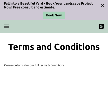
Fall Into a Beautiful Yard – Book Your Landscape Project
Now! Free consult and estimate.
Book Now
Terms and Conditions
Please contact us for our full Terms & Conditions.