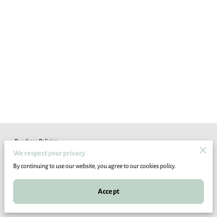
Purchase Policies
We respect your privacy
Legal Notice
By continuing to use our website, you agree to our cookies policy.
Accept
Powered by